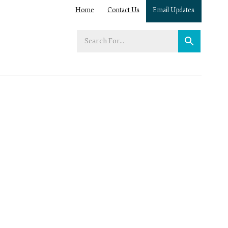
Home
Contact Us
Email Updates
Enter
your
search
term: