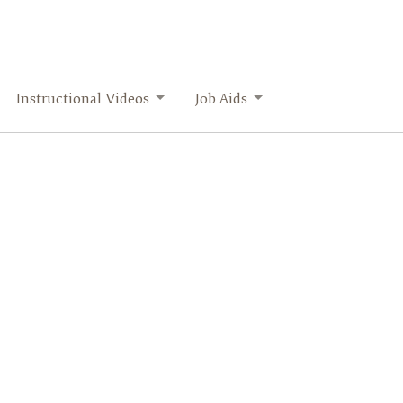
Instructional Videos
Job Aids