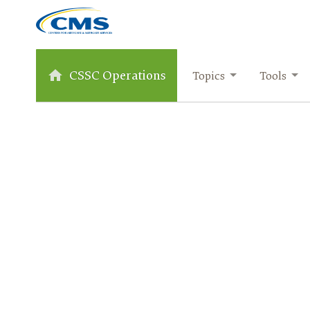
CSSC Operations
Topics
Tools