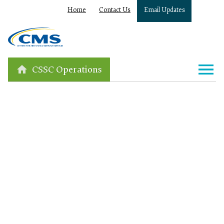
Home
Contact Us
Email Updates
CSSC Operations