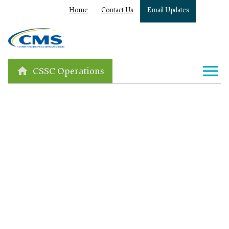
Home
Contact Us
Email Updates
CSSC Operations