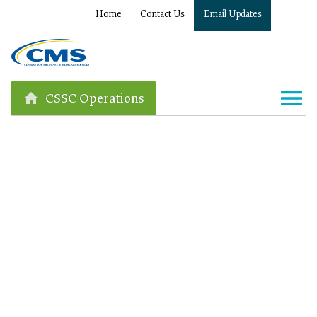
Home
Contact Us
Email Updates
CSSC Operations