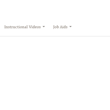
Instructional Videos
Job Aids