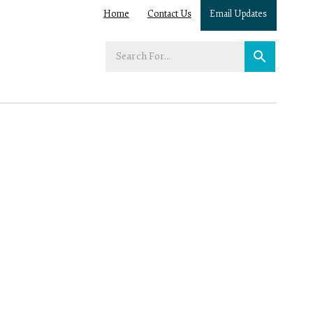
Home
Contact Us
Email Updates
Enter
your
search
term: