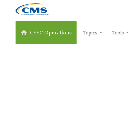
CSSC Operations
Topics
Tools