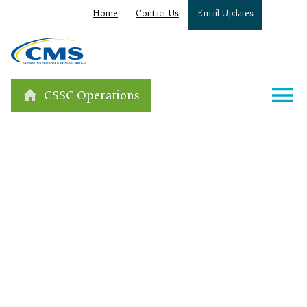
Home
Contact Us
Email Updates
CSSC Operations