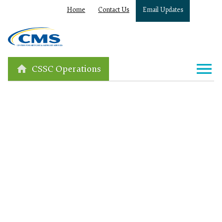
Home
Contact Us
Email Updates
CSSC Operations