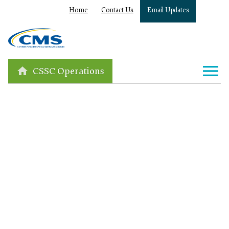
Home
Contact Us
Email Updates
CSSC Operations