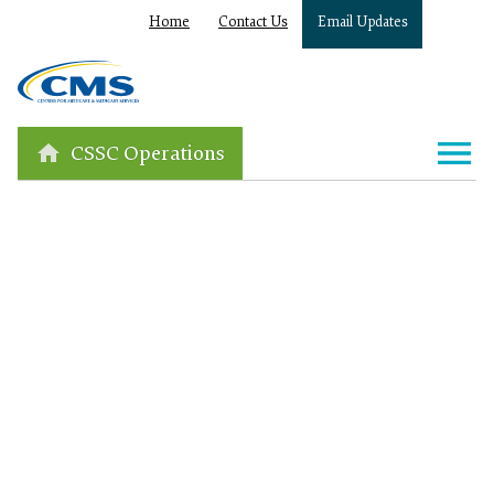
Home
Contact Us
Email Updates
CSSC Operations