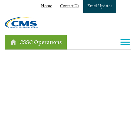
Home
Contact Us
Email Updates
CSSC Operations