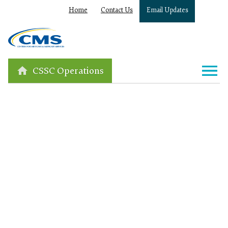
Home
Contact Us
Email Updates
CSSC Operations