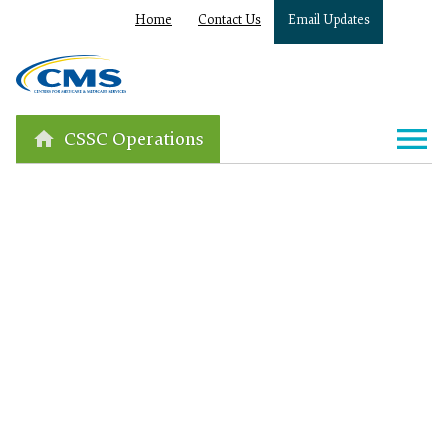
Home
Contact Us
Email Updates
CSSC Operations