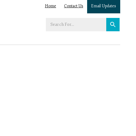
Home
Contact Us
Email Updates
Enter
your
search
term: