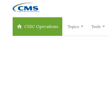
CSSC Operations
Topics
Tools