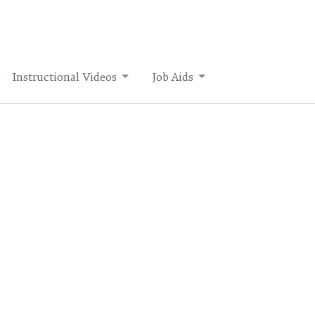
Instructional Videos
Job Aids