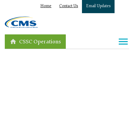
Home
Contact Us
Email Updates
CSSC Operations