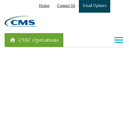
Home
Contact Us
Email Updates
CSSC Operations