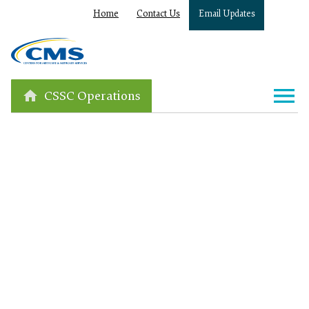
Home
Contact Us
Email Updates
CSSC Operations