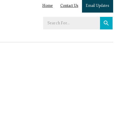
Home
Contact Us
Email Updates
Enter
your
search
term: