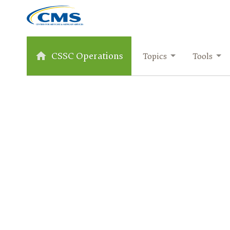
CSSC Operations
Topics
Tools