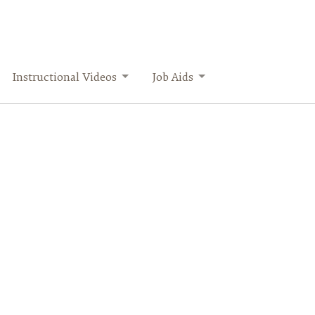
Instructional Videos
Job Aids