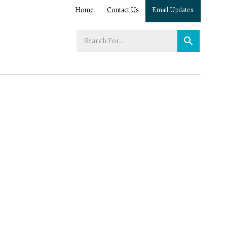
Home
Contact Us
Email Updates
Enter
your
search
term: