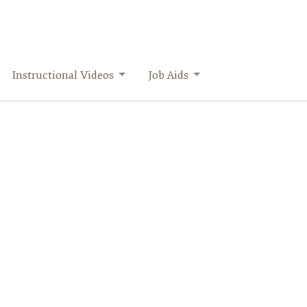
Instructional Videos
Job Aids