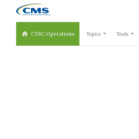
CSSC Operations
Topics
Tools