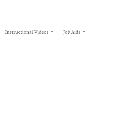
Instructional Videos
Job Aids