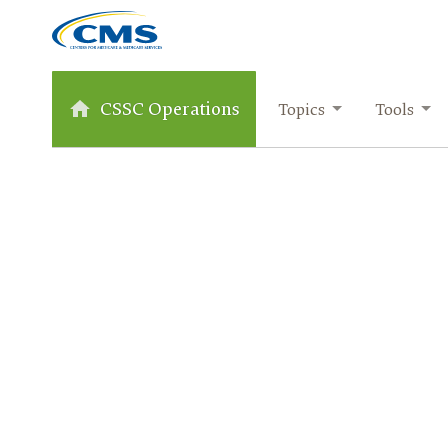
CSSC Operations
Topics
Tools