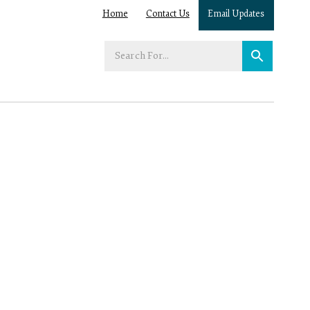
Home
Contact Us
Email Updates
Enter
your
search
term: