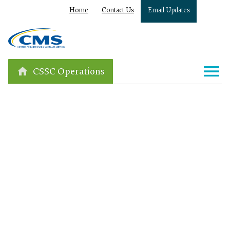
Home
Contact Us
Email Updates
CSSC Operations