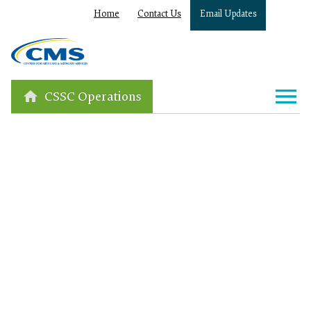
Home
Contact Us
Email Updates
CSSC Operations