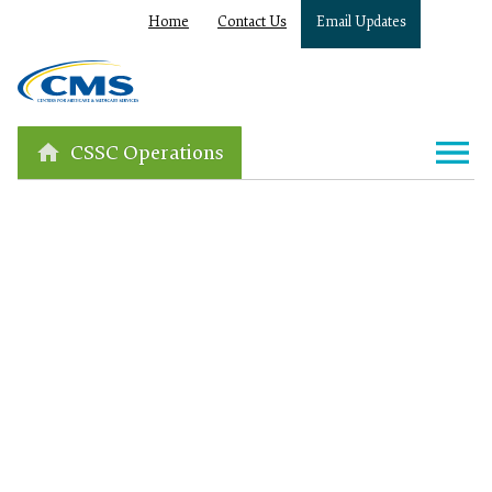
Home
Contact Us
Email Updates
CSSC Operations